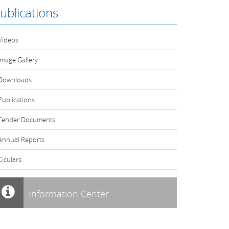
ublications
Videos
Image Gallery
Downloads
Publications
Tender Documents
Annual Reports
Ciculars
Information Center