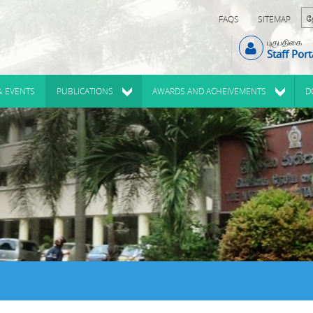
FAQS
SITEMAP
புகுபதிகை
Staff Port
& EVENTS
PUBLICATIONS
AWARDS AND ACHEIVEMENTS
D