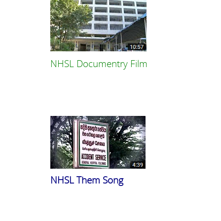
NHSL Documentry Film
NHSL Them Song