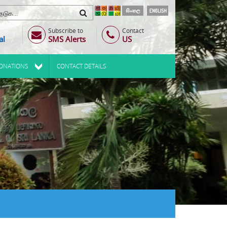
Subscribe to
Contact
al
SMS Alerts
US
ONATIONS
CONTACT DETAILS