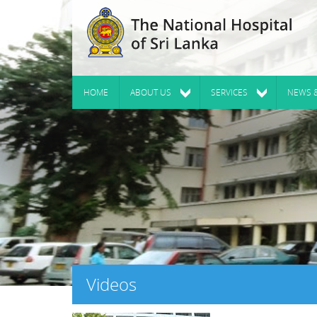
HOME
ABOUT US
SERVICES
NEWS 
Videos