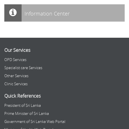
Information Center
Our Services
OPD Services
Specialist care Services
Other Services
Clinic Services
Quick References
President of Sri Lanka
Prime Minister of Sri Lanka
Government of Sri Lanka Web Portal