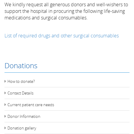
We kindly request all generous donors and well-wishers to
support the hospital in procuring the following life-saving
medications and surgical consumables.
List of required drugs and other surgical consumables
Donations
How to donate?
Contact Details
Current patient care needs
Donor Information
Donation gallery