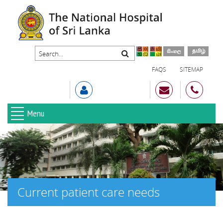
FAQS
SITEMAP
Menu
Current patient care needs