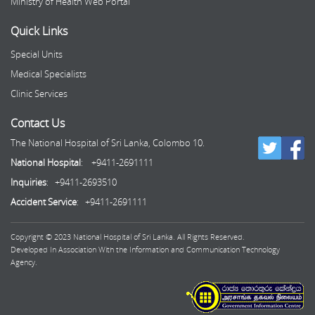
Ministry of Health Web Portal
Quick Links
Special Units
Medical Specialists
Clinic Services
Contact Us
The National Hospital of Sri Lanka, Colombo 10.
National Hospital
: +9411-2691111
Inquiries
: +9411-2693510
Accident Service
: +9411-2691111
Copyright © 2023 National Hospital of Sri Lanka. All Rights Reserved.
Developed In Association With the Information and Communication Technology
Agency.