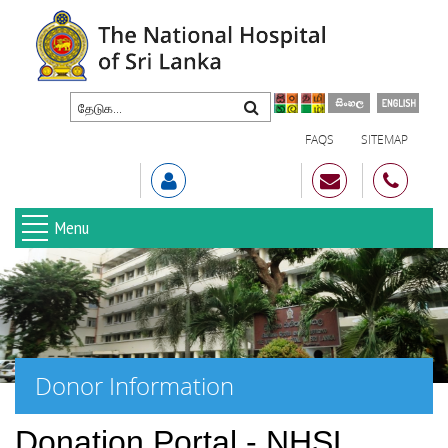
FAQS
SITEMAP
Menu
Donor Information