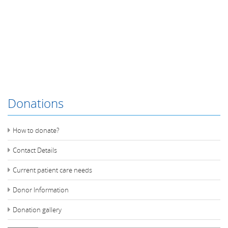
Donations
How to donate?
Contact Details
Current patient care needs
Donor Information
Donation gallery