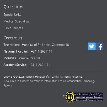
Quick Links
Special Units
Medical Specialists
Clinic Services
Contact Us
The National Hospital of Sri Lanka, Colombo 10.
National Hospital
: +9411-2691111
Inquiries
: +9411-2693510
Accident Service
: +9411-2691111
Copyright © 2023 National Hospital of Sri Lanka. All Rights Reserved.
Developed In Association With the Information and Communication Technology
Agency.