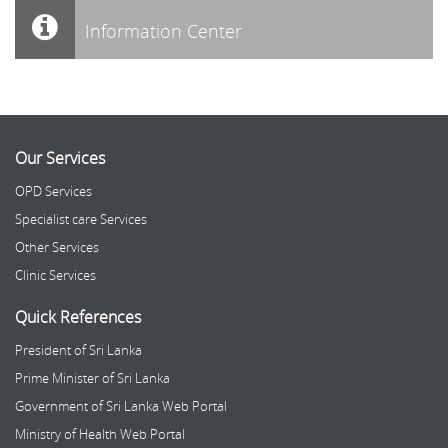
Information Center
Our Services
OPD Services
Specialist care Services
Other Services
Clinic Services
Quick References
President of Sri Lanka
Prime Minister of Sri Lanka
Government of Sri Lanka Web Portal
Ministry of Health Web Portal