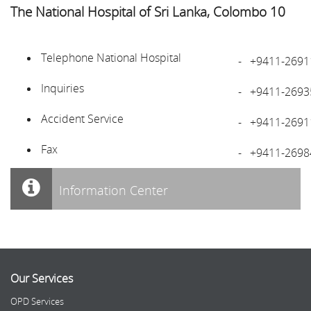
The National Hospital of Sri Lanka, Colombo 10
Telephone National Hospital
-
+9411-2691
Inquiries
-
+9411-2693
Accident Service
-
+9411-2691
Fax
-
+9411-2698
Information Center
Our Services
OPD Services