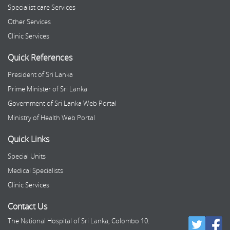
Specialist care Services
Other Services
Clinic Services
Quick References
President of Sri Lanka
Prime Minister of Sri Lanka
Government of Sri Lanka Web Portal
Ministry of Health Web Portal
Quick Links
Special Units
Medical Specialists
Clinic Services
Contact Us
The National Hospital of Sri Lanka, Colombo 10.