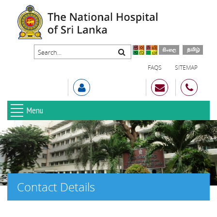
FAQS
SITEMAP
Menu
Contact Details