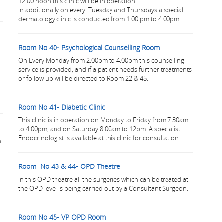
12.00 noon this clinic will be in operation.
In additionally on every Tuesday and Thursdays a special
dermatology clinic is conducted from 1.00 pm to 4.00pm.
Room No 40- Psychological Counselling Room
On Every Monday from 2.00pm to 4.00pm this counselling
service is provided, and if a patient needs further treatments
or follow up will be directed to Room 22 & 45.
Room No 41- Diabetic Clinic
This clinic is in operation on Monday to Friday from 7.30am
to 4.00pm, and on Saturday 8.00am to 12pm. A specialist
Endocrinologist is available at this clinic for consultation.
h
Room No 43 & 44- OPD Theatre
In this OPD theatre all the surgeries which can be treated at
the OPD level is being carried out by a Consultant Surgeon.
e
Room No 45- VP OPD Room