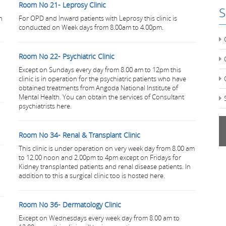
Room No 21- Leprosy Clinic
S
n
For OPD and Inward patients with Leprosy this clinic is
conducted on Week days from 8.00am to 4.00pm.
Room No 22- Psychiatric Clinic
Except on Sundays every day from 8.00 am to 12pm this
clinic is in operation for the psychiatric patients who have
obtained treatments from Angoda National Institute of
Mental Health. You can obtain the services of Consultant
psychiatrists here.
Room No 34- Renal & Transplant Clinic
This clinic is under operation on very week day from 8.00 am
to 12.00 noon and 2.00pm to 4pm except on Fridays for
Kidney transplanted patients and renal disease patients. In
addition to this a surgical clinic too is hosted here.
Room No 36- Dermatology Clinic
Except on Wednesdays every week day from 8.00 am to