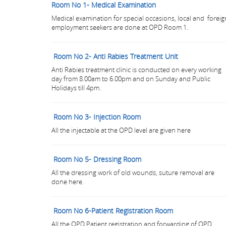
Room No 1- Medical Examination
Medical examination for special occasions, local and foreig
employment seekers are done at OPD Room 1.
Room No 2- Anti Rabies Treatment Unit
Anti Rabies treatment clinic is conducted on every working
day from 8.00am to 6.00pm and on Sunday and Public
Holidays till 4pm.
Room No 3- Injection Room
All the injectable at the OPD level are given here
Room No 5- Dressing Room
All the dressing work of old wounds, suture removal are
done here.
Room No 6-Patient Registration Room
All the OPD Patient registration and forwarding of OPD