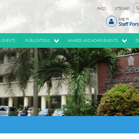
FAQS
SITEMAP
Log in
Staff Port
& EVENTS
PUBLICATIONS
AWARDS AND ACHEIVEMENTS
D