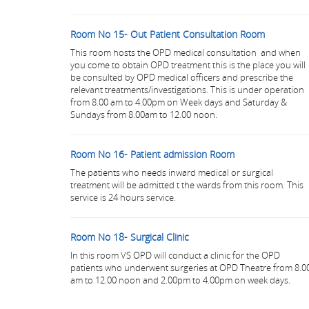
Room No 15- Out Patient Consultation Room
This room hosts the OPD medical consultation and when
you come to obtain OPD treatment this is the place you will
be consulted by OPD medical officers and prescribe the
relevant treatments/investigations. This is under operation
from 8.00 am to 4.00pm on Week days and Saturday &
Sundays from 8.00am to 12.00 noon.
Room No 16- Patient admission Room
The patients who needs inward medical or surgical
treatment will be admitted t the wards from this room. This
service is 24 hours service.
Room No 18- Surgical Clinic
In this room VS OPD will conduct a clinic for the OPD
patients who underwent surgeries at OPD Theatre from 8.0
am to 12.00 noon and 2.00pm to 4.00pm on week days.