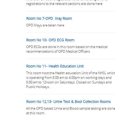
registrations to the relevant sections are done here
Room No 7-OPD Xray Room
OPD Xrays are taken here
Room No 10- OPD ECG Room
OPD ECGs are done in this room based on the medical
recommendations of OPD Medical Officers.
Room No 11- Health Education Unit
This room host the Health education Unit of the NHSL whic
is operating from 8.00 am to 4.00pm on working days and
8.00 am to 12noon on Saturdays. Closed on Sundays and
Public Holidays.
Room No 12,13- Urine Test & Bool Collection Rooms
All the OPD based Urine and Blood sample testing are don
at this room.