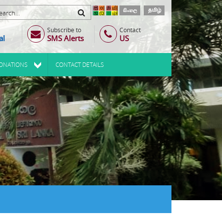
Subscribe to
Contact
al
SMS Alerts
US
ONATIONS
CONTACT DETAILS