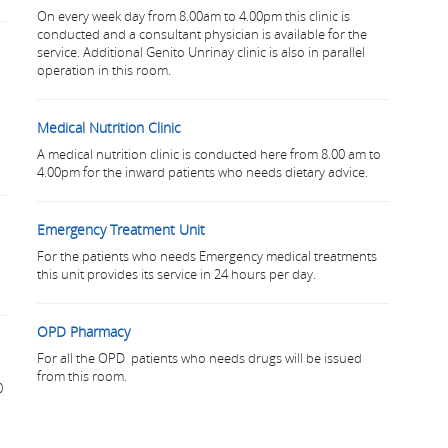
On every week day from 8.00am to 4.00pm this clinic is
conducted and a consultant physician is available for the
service. Additional Genito Unrinay clinic is also in parallel
operation in this room.
Medical Nutrition Clinic
A medical nutrition clinic is conducted here from 8.00 am to
4.00pm for the inward patients who needs dietary advice.
Emergency Treatment Unit
For the patients who needs Emergency medical treatments
this unit provides its service in 24 hours per day.
OPD Pharmacy
For all the OPD patients who needs drugs will be issued
from this room.
0