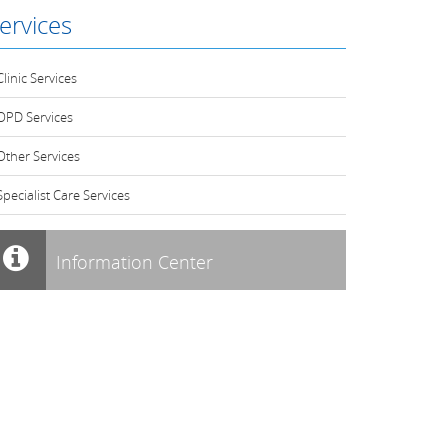
ervices
Clinic Services
OPD Services
Other Services
Specialist Care Services
Information Center