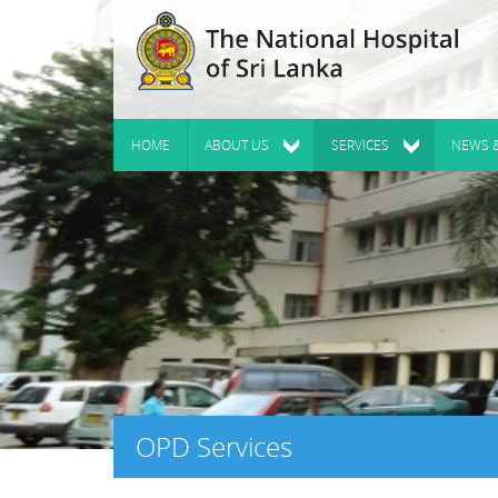
HOME
ABOUT US
SERVICES
NEWS 
OPD Services