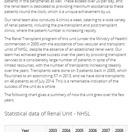
patients in the peripheries as well. These exceed over 20 per day, and
the renal team is dedicated to providing maximum assistance to these
patients round the clock, which is a unique achievement by us.
Our renal team also conducts 4 clinics a week, catering to a wide variety
of renal patients, including the pre-transplant and post transplant
clinics, where the patient number is increasing rapidly.
The Renal Transplant program of this unit (under the Ministry of Health)
commenced in 2005 with the assistance of two vascular and transplant
units of NHSL, despite the absence of an established renal ward. Our
team has achieved great success over the years by providing transplant
services to a considerably large number of patients in spite of the
limited resources, with the number of transplants increasing steadily
over the years. Transplants were done on 3 patients back in 2005, which
flourished to an astonishing 57 in 2013, and we have done transplants
on 46 patients as of July 2014. This is a remarkable indication of the
success of the unit as a whole.
The following chart gives a summary of how the unit grew over the few
years.
Statistical data of Renal Unit - NHSL
Year
2003
2004
2005
2006
2007
2008
2