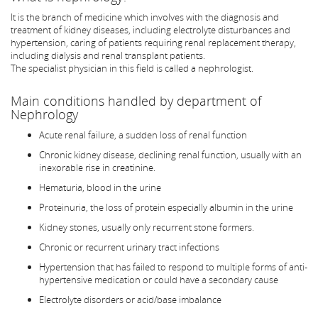
It is the branch of medicine which involves with the diagnosis and
treatment of kidney diseases, including electrolyte disturbances and
hypertension, caring of patients requiring renal replacement therapy,
including dialysis and renal transplant patients.
The specialist physician in this field is called a nephrologist.
Main conditions handled by department of
Nephrology
Acute renal failure, a sudden loss of renal function
Chronic kidney disease, declining renal function, usually with an
inexorable rise in creatinine.
Hematuria, blood in the urine
Proteinuria, the loss of protein especially albumin in the urine
Kidney stones, usually only recurrent stone formers.
Chronic or recurrent urinary tract infections
Hypertension that has failed to respond to multiple forms of anti-
hypertensive medication or could have a secondary cause
Electrolyte disorders or acid/base imbalance