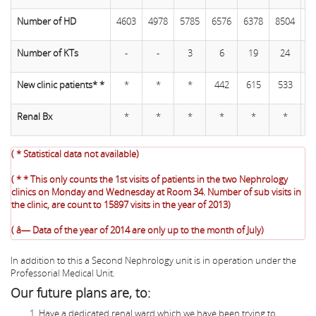
Number of HD
4603
4978
5785
6576
6378
8504
9
Number of KTs
-
-
3
6
19
24
New clinic patients* *
*
*
*
442
615
533
5
Renal Bx
*
*
*
*
*
*
( * Statistical data not available)
( * * This only counts the 1st visits of patients in the two Nephrology
clinics on Monday and Wednesday at Room 34. Number of sub visits in
the clinic, are count to 15897 visits in the year of 2013)
( â— Data of the year of 2014 are only up to the month of July)
In addition to this a Second Nephrology unit is in operation under the
Professorial Medical Unit.
Our future plans are, to:
Have a dedicated renal ward which we have been trying to