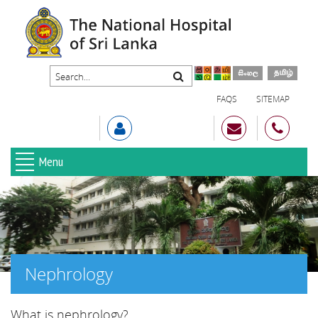
FAQS
SITEMAP
Menu
Nephrology
What is nephrology?