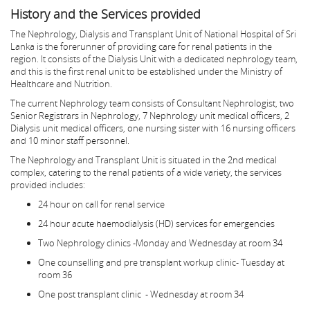
History and the Services provided
The Nephrology, Dialysis and Transplant Unit of National Hospital of Sri
Lanka is the forerunner of providing care for renal patients in the
region. It consists of the Dialysis Unit with a dedicated nephrology team,
and this is the first renal unit to be established under the Ministry of
Healthcare and Nutrition.
The current Nephrology team consists of Consultant Nephrologist, two
Senior Registrars in Nephrology, 7 Nephrology unit medical officers, 2
Dialysis unit medical officers, one nursing sister with 16 nursing officers
and 10 minor staff personnel.
The Nephrology and Transplant Unit is situated in the 2nd medical
complex, catering to the renal patients of a wide variety, the services
provided includes:
24 hour on call for renal service
24 hour acute haemodialysis (HD) services for emergencies
Two Nephrology clinics -Monday and Wednesday at room 34
One counselling and pre transplant workup clinic- Tuesday at
room 36
One post transplant clinic - Wednesday at room 34