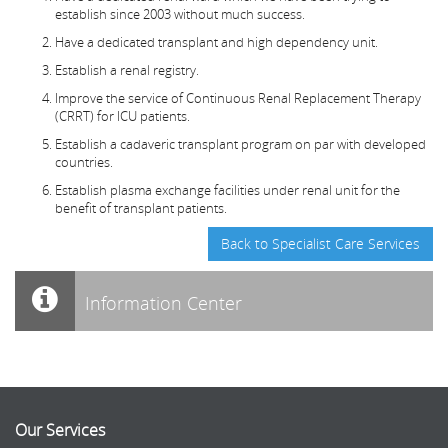
establish since 2003 without much success.
Have a dedicated transplant and high dependency unit.
Establish a renal registry.
Improve the service of Continuous Renal Replacement Therapy
(CRRT) for ICU patients.
Establish a cadaveric transplant program on par with developed
countries.
Establish plasma exchange facilities under renal unit for the
benefit of transplant patients.
Back to Specialist Care Services
Information Center
Our Services