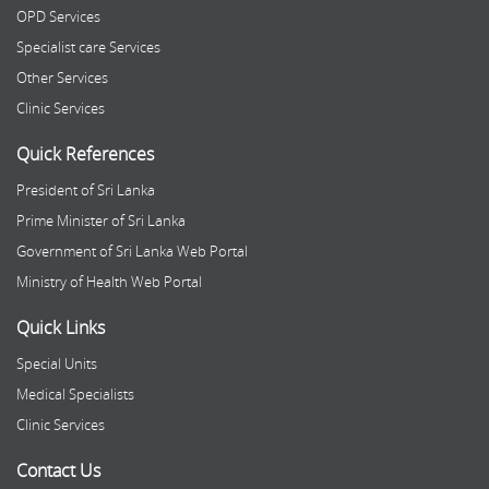
OPD Services
Specialist care Services
Other Services
Clinic Services
Quick References
President of Sri Lanka
Prime Minister of Sri Lanka
Government of Sri Lanka Web Portal
Ministry of Health Web Portal
Quick Links
Special Units
Medical Specialists
Clinic Services
Contact Us