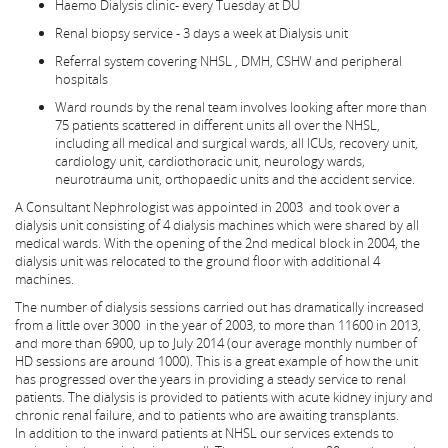
Haemo Dialysis clinic- every Tuesday at DU
Renal biopsy service - 3 days a week at Dialysis unit
Referral system covering NHSL , DMH, CSHW and peripheral
hospitals
Ward rounds by the renal team involves looking after more than
75 patients scattered in different units all over the NHSL,
including all medical and surgical wards, all ICUs, recovery unit,
cardiology unit, cardiothoracic unit, neurology wards,
neurotrauma unit, orthopaedic units and the accident service.
A Consultant Nephrologist was appointed in 2003 and took over a
dialysis unit consisting of 4 dialysis machines which were shared by all
medical wards. With the opening of the 2nd medical block in 2004, the
dialysis unit was relocated to the ground floor with additional 4
machines.
The number of dialysis sessions carried out has dramatically increased
from a little over 3000 in the year of 2003, to more than 11600 in 2013,
and more than 6900, up to July 2014 (our average monthly number of
HD sessions are around 1000). This is a great example of how the unit
has progressed over the years in providing a steady service to renal
patients. The dialysis is provided to patients with acute kidney injury and
chronic renal failure, and to patients who are awaiting transplants.
In addition to the inward patients at NHSL our services extends to